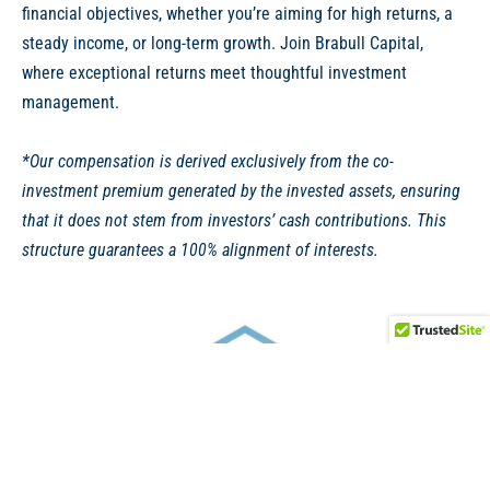
financial objectives, whether you’re aiming for high returns, a
steady income, or long-term growth. Join Brabull Capital,
where exceptional returns meet thoughtful investment
management.
*Our compensation is derived exclusively from the co-
investment premium generated by the invested assets, ensuring
that it does not stem from investors’ cash contributions. This
structure guarantees a 100% alignment of interests.