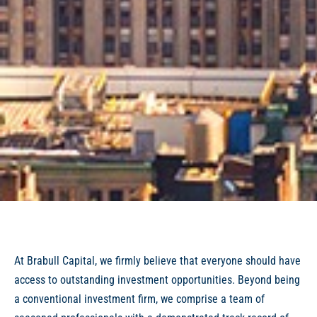
At Brabull Capital, we firmly believe that everyone should have
access to outstanding investment opportunities. Beyond being
a conventional investment firm, we comprise a team of