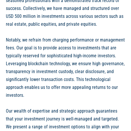
seasoned professionals with a demonstrated track record of
success. Collectively, we have managed and structured over
USD 500 million in investments across various sectors such as
real estate, public equities, and private equities.
Notably, we refrain from charging performance or management
fees. Our goal is to provide access to investments that are
typically reserved for sophisticated high-income investors.
Leveraging blockchain technology, we ensure high governance,
transparency in investment custody, clear disclosure, and
significantly lower transaction costs. This technological
approach enables us to offer more appealing returns to our
investors.
Our wealth of expertise and strategic approach guarantees
that your investment journey is well-managed and targeted.
We present a range of investment options to align with your