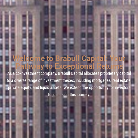
Welcome to Brabull Capital: Your
Pathway to Exceptional Returns
As a co-investment company, Brabull Capital allocates proprietary capital
to a diverse range of investment theses, including mortgages, real estate,
private equity, and liquid assets. We extend the opportunity for investors
to join us on this journey.